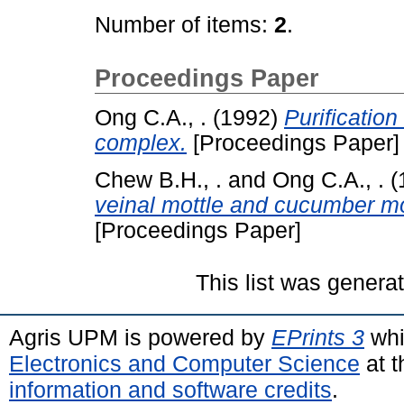
Number of items:
2
.
Proceedings Paper
Ong C.A., .
(1992)
Purification
complex.
[Proceedings Paper]
Chew B.H., .
and
Ong C.A., .
(
veinal mottle and cucumber mo
[Proceedings Paper]
This list was gener
Agris UPM is powered by
EPrints 3
whi
Electronics and Computer Science
at t
information and software credits
.