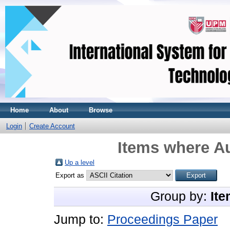
Home
About
Browse
Login
Create Account
Items where Au
Up a level
Export as
Group by:
Ite
Jump to:
Proceedings Paper