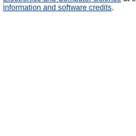
information and software credits
.