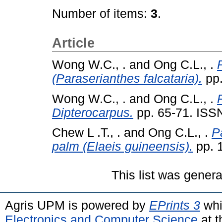
Number of items:
3
.
Article
Wong W.C., .
and
Ong C.L., .
(Paraserianthes falcataria).
pp.
Wong W.C., .
and
Ong C.L., .
Dipterocarpus.
pp. 65-71. ISS
Chew L .T., .
and
Ong C.L., .
P
palm (Elaeis guineensis).
pp. 
This list was gener
Agris UPM is powered by
EPrints 3
whi
Electronics and Computer Science
at t