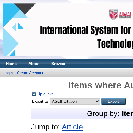
Home
About
Browse
Login
Create Account
Items where Au
Up a level
Export as
Group by:
Ite
Jump to:
Article