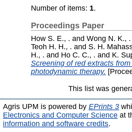
Number of items:
1
.
Proceedings Paper
How S. E., .
and
Wong N. K., .
Teoh H. H., .
and
S. H. Mahass
H., .
and
Ho C. C., .
and
K. Su
Screening of red extracts from
photodynamic therapy.
[Procee
This list was gene
Agris UPM is powered by
EPrints 3
whi
Electronics and Computer Science
at t
information and software credits
.