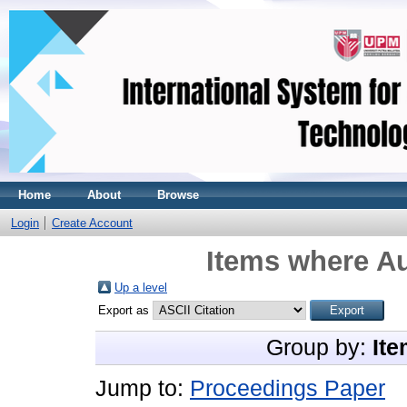
Home
About
Browse
Login
Create Account
Items where Au
Up a level
Export as
Group by:
Ite
Jump to:
Proceedings Paper