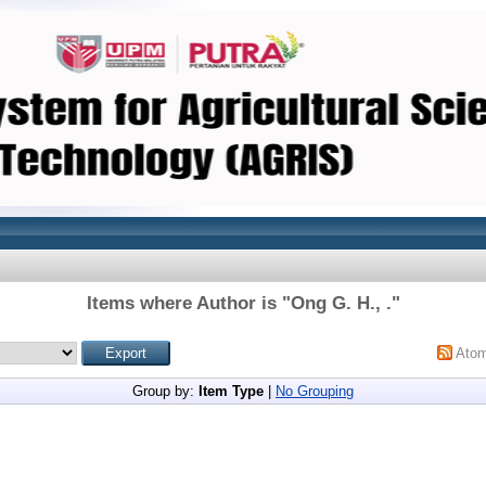
Items where Author is "
Ong G. H., .
"
Ato
Group by:
Item Type
|
No Grouping