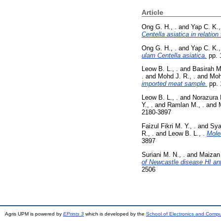
Article
Ong G. H., .
and
Yap C. K.,
Centella asiatica in relation
Ong G. H., .
and
Yap C. K.,
ulam Centella asiatica.
pp. 
Leow B. L., .
and
Basirah M.
.
and
Mohd J. R., .
and
Moh
imported meat sample.
pp. 
Leow B. L., .
and
Norazura B
Y., .
and
Ramlan M., .
and
2180-3897
Faizul Fikri M. Y., .
and
Sya
R., .
and
Leow B. L., .
Mole
3897
Suriani M. N., .
and
Maizan 
of Newcastle disease HI ant
2506
Agris UPM is powered by
EPrints 3
which is developed by the
School of Electronics and Comp