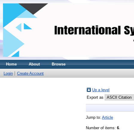
Home
About
Browse
Login
Create Account
Up a level
Export as
Jump to:
Article
Number of items:
6
.