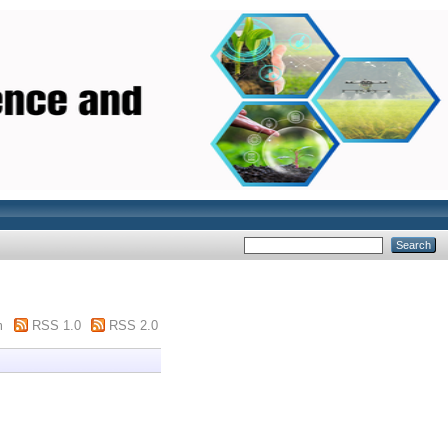
m
RSS 1.0
RSS 2.0