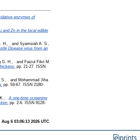
xidative enzymes of
 and Zn in the local edible
 H., .
and
Syamsiah A. S.,
stle Disease virus from an
 G. H., .
and
Faizul Fikri M.
chickens.
pp. 21-27. ISSN
S., .
and
Mohammad Jiha
a.
pp. 59-67. ISSN 2180-
., .
A one-time screening
cken.
pp. 2-6. ISSN 9128-
 Aug 6 03:06:13 2026 UTC
.