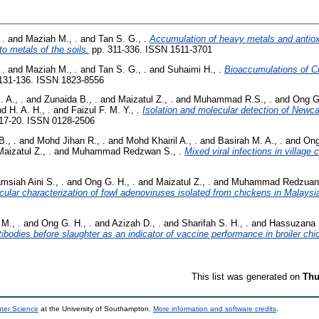
 .
and
Maziah M., .
and
Tan S. G., .
Accumulation of heavy metals and antio
 to metals of the soils.
pp. 311-336. ISSN 1511-3701
 .
and
Maziah M., .
and
Tan S. G., .
and
Suhaimi H., .
Bioaccumulations of Cu
131-136. ISSN 1823-8556
 A., .
and
Zunaida B., .
and
Maizatul Z., .
and
Muhammad R.S., .
and
Ong G.
d H. A. H., .
and
Faizul F. M. Y., .
Isolation and molecular detection of Newca
17-20. ISSN 0128-2506
., .
and
Mohd Jihan R., .
and
Mohd Khairil A., .
and
Basirah M. A., .
and
Ong
Maizatul Z., .
and
Muhammad Redzwan S., .
Mixed viral infections in village 
msiah Aini S., .
and
Ong G. H., .
and
Maizatul Z., .
and
Muhammad Redzuan 
cular characterization of fowl adenoviruses isolated from chickens in Malaysi
M., .
and
Ong G. H., .
and
Azizah D., .
and
Sharifah S. H., .
and
Hassuzana K
ibodies before slaughter as an indicator of vaccine performance in broiler chi
This list was generated on
Thu
uter Science
at the University of Southampton.
More information and software credits
.