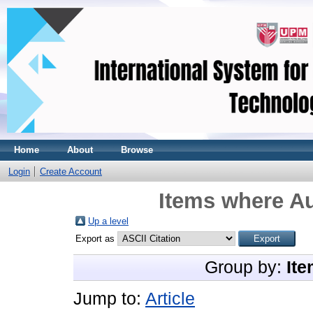
Home
About
Browse
Login
Create Account
Items where Au
Up a level
Export as
Group by:
Ite
Jump to:
Article