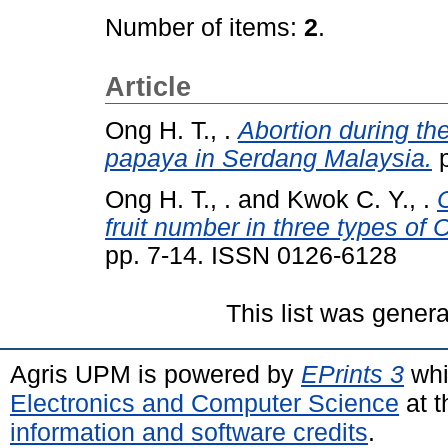
Number of items:
2
.
Article
Ong H. T., .
Abortion during the
papaya in Serdang Malaysia.
p
Ong H. T., .
and
Kwok C. Y., .
C
fruit number in three types of
pp. 7-14. ISSN 0126-6128
This list was gener
Agris UPM is powered by
EPrints 3
whi
Electronics and Computer Science
at t
information and software credits
.