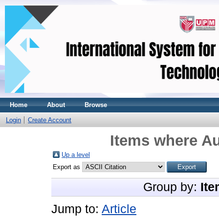
Home
About
Browse
Login
Create Account
Items where Au
Up a level
Export as
Group by:
Ite
Jump to:
Article