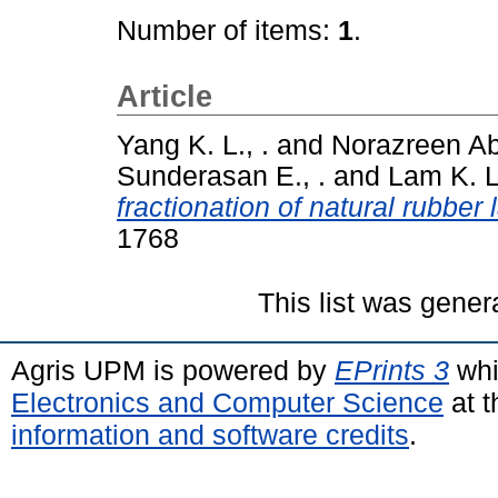
Number of items:
1
.
Article
Yang K. L., .
and
Norazreen A
Sunderasan E., .
and
Lam K. L.
fractionation of natural rubber 
1768
This list was gene
Agris UPM is powered by
EPrints 3
whi
Electronics and Computer Science
at t
information and software credits
.