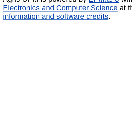
Electronics and Computer Science
at t
information and software credits
.