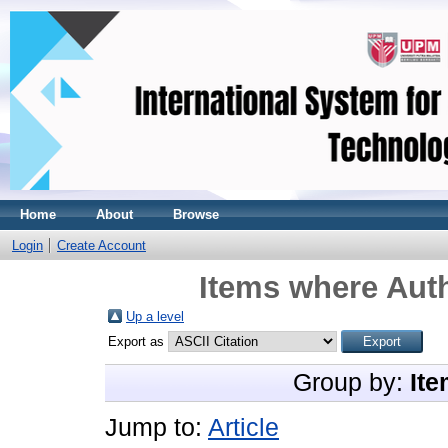
Home
About
Browse
Login
Create Account
Items where Auth
Up a level
Export as
Group by:
Ite
Jump to:
Article