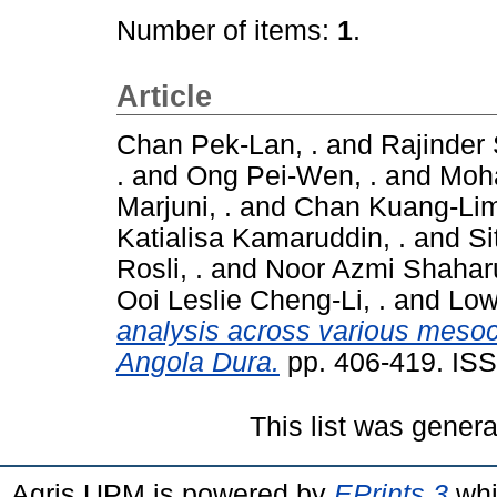
Number of items:
1
.
Article
Chan Pek-Lan, .
and
Rajinder 
.
and
Ong Pei-Wen, .
and
Moha
Marjuni, .
and
Chan Kuang-Lim
Katialisa Kamaruddin, .
and
Si
Rosli, .
and
Noor Azmi Shaharu
Ooi Leslie Cheng-Li, .
and
Low
analysis across various meso
Angola Dura.
pp. 406-419. IS
This list was gener
Agris UPM is powered by
EPrints 3
whi