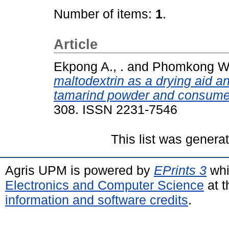
Number of items:
1
.
Article
Ekpong A., .
and
Phomkong W.
maltodextrin as a drying aid a
tamarind powder and consumer
308. ISSN 2231-7546
This list was gener
Agris UPM is powered by
EPrints 3
whi
Electronics and Computer Science
at t
information and software credits
.