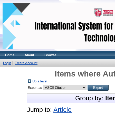
Home
About
Browse
Login
Create Account
Items where Aut
Up a level
Export as
Group by:
Ite
Jump to:
Article