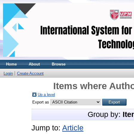
Home
About
Browse
Login
Create Account
Items where Autho
Up a level
Export as
Group by:
Ite
Jump to:
Article