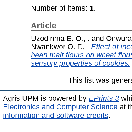
Number of items:
1
.
Article
Uzodinma E. O., .
and
Onwuraf
Nwankwor O. F., .
Effect of in
bean malt flours on wheat flou
sensory properties of cookies.
This list was gene
Agris UPM is powered by
EPrints 3
whi
Electronics and Computer Science
at t
information and software credits
.