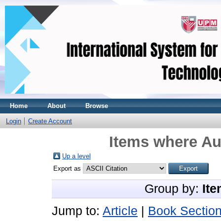
Home
About
Browse
Login
Create Account
Items where Aut
Up a level
Export as
Group by:
Ite
Jump to:
Article
|
Book Sectio