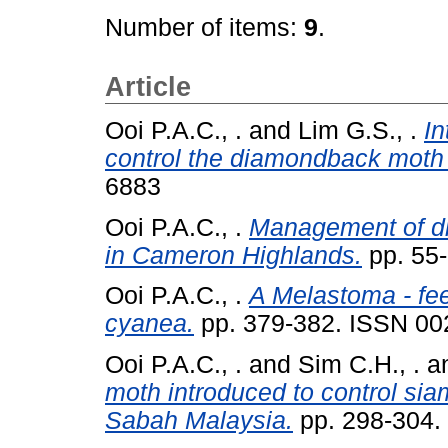
Number of items:
9
.
Article
Ooi P.A.C., .
and
Lim G.S., .
In
control the diamondback moth 
6883
Ooi P.A.C., .
Management of di
in Cameron Highlands.
pp. 55
Ooi P.A.C., .
A Melastoma - fee
cyanea.
pp. 379-382. ISSN 00
Ooi P.A.C., .
and
Sim C.H., .
a
moth introduced to control si
Sabah Malaysia.
pp. 298-304.