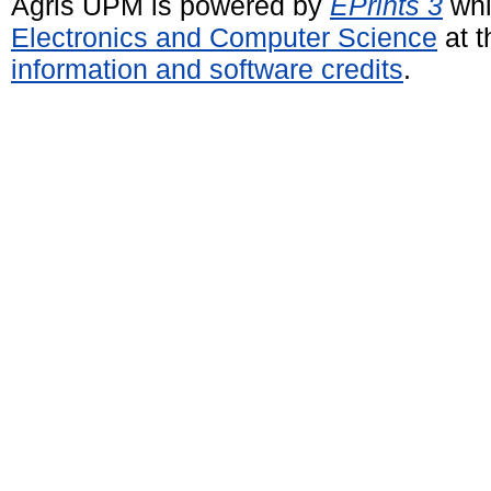
Agris UPM is powered by
EPrints 3
whi
Electronics and Computer Science
at t
information and software credits
.