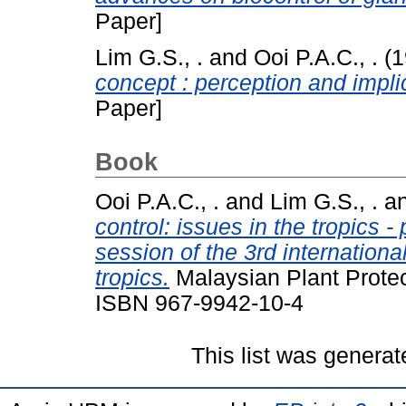
Paper]
Lim G.S., .
and
Ooi P.A.C., .
(1
concept : perception and impli
Paper]
Book
Ooi P.A.C., .
and
Lim G.S., .
a
control: issues in the tropics -
session of the 3rd internationa
tropics.
Malaysian Plant Protec
ISBN 967-9942-10-4
This list was genera