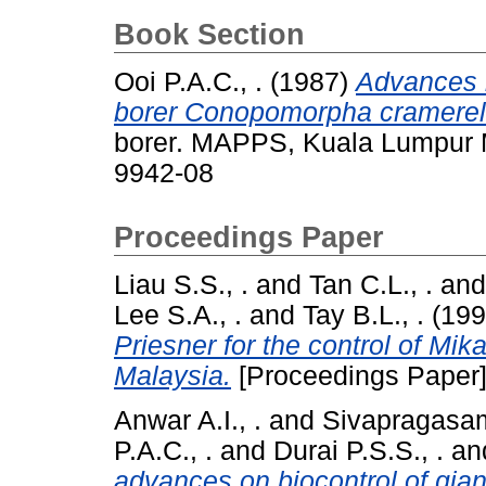
Book Section
Ooi P.A.C., .
(1987)
Advances i
borer Conopomorpha cramerel
borer. MAPPS, Kuala Lumpur M
9942-08
Proceedings Paper
Liau S.S., .
and
Tan C.L., .
an
Lee S.A., .
and
Tay B.L., .
(19
Priesner for the control of Mi
Malaysia.
[Proceedings Paper
Anwar A.I., .
and
Sivapragasam
P.A.C., .
and
Durai P.S.S., .
an
advances on biocontrol of gia