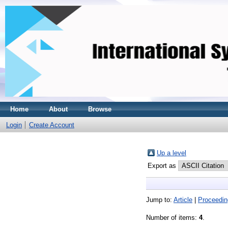
Home
About
Browse
Login
Create Account
Up a level
Export as
Jump to:
Article
|
Proceedin
Number of items:
4
.