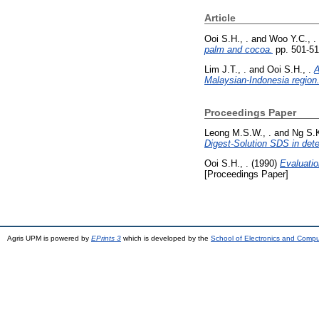
Article
Ooi S.H., .
and
Woo Y.C., .
palm and cocoa.
pp. 501-51
Lim J.T., .
and
Ooi S.H., .
A
Malaysian-Indonesia region
Proceedings Paper
Leong M.S.W., .
and
Ng S.K
Digest-Solution SDS in deter
Ooi S.H., .
(1990)
Evaluatio
[Proceedings Paper]
Agris UPM is powered by
EPrints 3
which is developed by the
School of Electronics and Comp