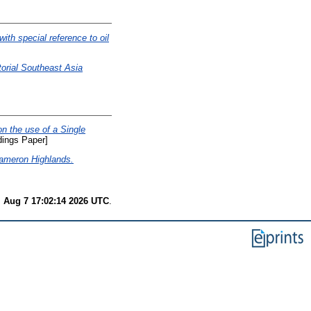
ith special reference to oil
torial Southeast Asia
on the use of a Single
ings Paper]
 Cameron Highlands.
i Aug 7 17:02:14 2026 UTC
.