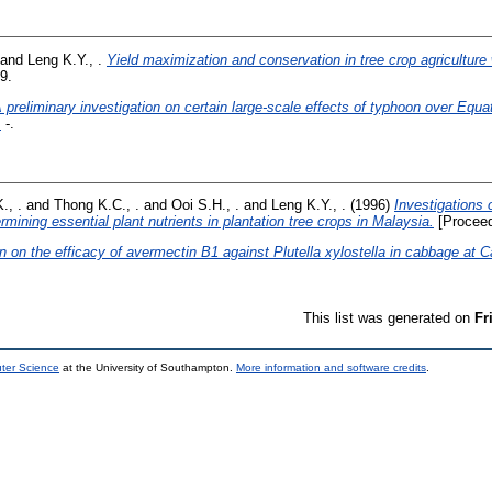
and
Leng K.Y., .
Yield maximization and conservation in tree crop agriculture w
9.
 preliminary investigation on certain large-scale effects of typhoon over Equa
.
-.
., .
and
Thong K.C., .
and
Ooi S.H., .
and
Leng K.Y., .
(1996)
Investigations 
mining essential plant nutrients in plantation tree crops in Malaysia.
[Proceed
n on the efficacy of avermectin B1 against Plutella xylostella in cabbage at
This list was generated on
Fr
uter Science
at the University of Southampton.
More information and software credits
.