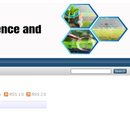
m
RSS 1.0
RSS 2.0