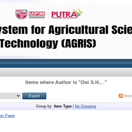
Items where Author is "
Ooi S.H., .
"
Ato
Group by:
Item Type
|
No Grouping
gs Paper