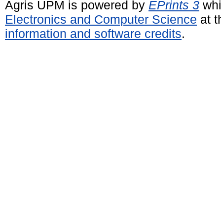
Agris UPM is powered by
EPrints 3
whi
Electronics and Computer Science
at t
information and software credits
.