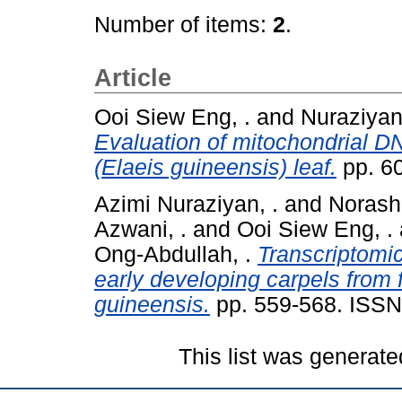
Number of items:
2
.
Article
Ooi Siew Eng, .
and
Nuraziyan
Evaluation of mitochondrial DN
(Elaeis guineensis) leaf.
pp. 6
Azimi Nuraziyan, .
and
Norashi
Azwani, .
and
Ooi Siew Eng, .
Ong-Abdullah, .
Transcriptomi
early developing carpels from 
guineensis.
pp. 559-568. ISSN
This list was generat