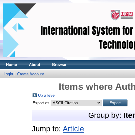
Home
About
Browse
Login
Create Account
Items where Auth
Up a level
Export as
Group by:
Ite
Jump to:
Article