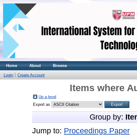
Home
About
Browse
Login
Create Account
Items where Au
Up a level
Export as
Group by:
Ite
Jump to:
Proceedings Paper