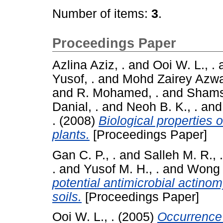
Number of items:
3
.
Proceedings Paper
Azlina Aziz, .
and
Ooi W. L., .
Yusof, .
and
Mohd Zairey Azwa
and
R. Mohamed, .
and
Shamsu
Danial, .
and
Neoh B. K., .
an
.
(2008)
Biological properties
plants.
[Proceedings Paper]
Gan C. P., .
and
Salleh M. R., .
.
and
Yusof M. H., .
and
Wong H
potential antimicrobial actino
soils.
[Proceedings Paper]
Ooi W. L., .
(2005)
Occurrence