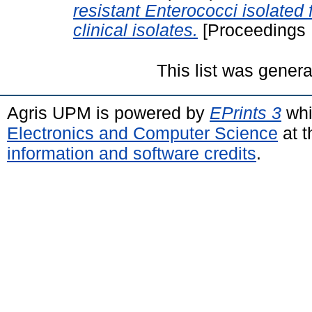
resistant Enterococci isolated
clinical isolates.
[Proceedings 
This list was gener
Agris UPM is powered by
EPrints 3
whi
Electronics and Computer Science
at t
information and software credits
.