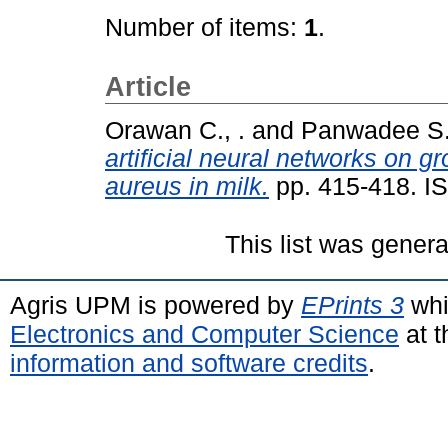
Number of items:
1
.
Article
Orawan C., .
and
Panwadee S.,
artificial neural networks on 
aureus in milk.
pp. 415-418. I
This list was gener
Agris UPM is powered by
EPrints 3
whi
Electronics and Computer Science
at t
information and software credits
.