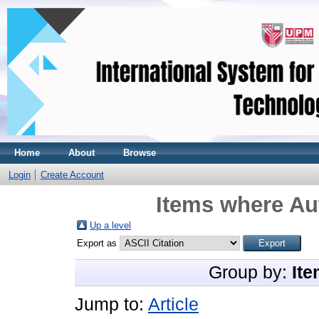
Home
About
Browse
Login
Create Account
Items where Aut
Up a level
Export as
Group by:
Ite
Jump to:
Article