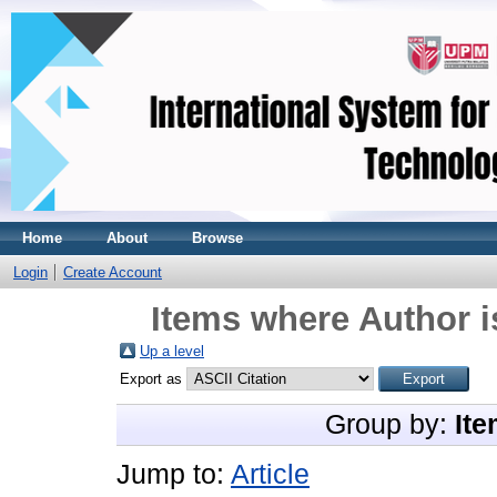
Home
About
Browse
Login
Create Account
Items where Author i
Up a level
Export as
Group by:
Ite
Jump to:
Article