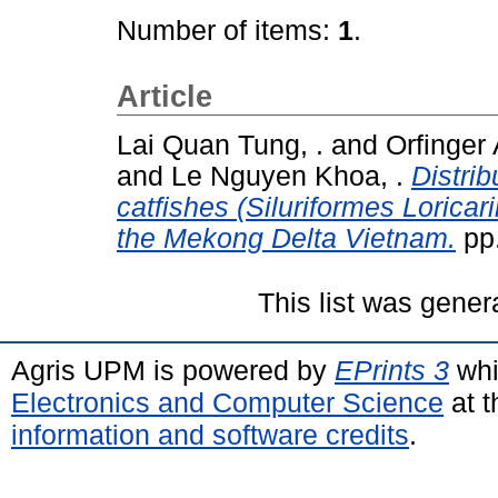
Number of items:
1
.
Article
Lai Quan Tung, .
and
Orfinger 
and
Le Nguyen Khoa, .
Distri
catfishes (Siluriformes Loricari
the Mekong Delta Vietnam.
pp.
This list was gene
Agris UPM is powered by
EPrints 3
whi
Electronics and Computer Science
at t
information and software credits
.