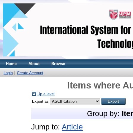
Home
About
Browse
Login
Create Account
Items where Au
Up a level
Export as
Group by:
Ite
Jump to:
Article