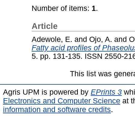
Number of items:
1
.
Article
Adewole, E.
and
Ojo, A.
and
O
Fatty acid profiles of Phaseol
5. pp. 131-135. ISSN 2550-21
This list was gene
Agris UPM is powered by
EPrints 3
whi
Electronics and Computer Science
at t
information and software credits
.