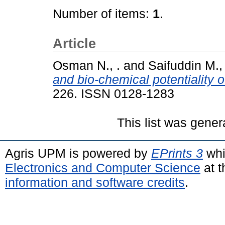
Number of items:
1
.
Article
Osman N., .
and
Saifuddin M., 
and bio-chemical potentiality 
226. ISSN 0128-1283
This list was gene
Agris UPM is powered by
EPrints 3
whi
Electronics and Computer Science
at t
information and software credits
.