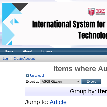
Home
About
Browse
Login
Create Account
Items where Au
Up a level
Export as
Group by:
Ite
Jump to:
Article