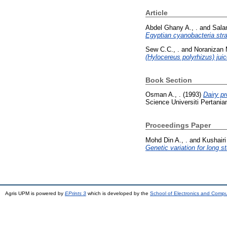
Article
Abdel Ghany A., .
and
Sala
Egyptian cyanobacteria st
Sew C.C., .
and
Noranizan 
(Hylocereus polyrhizus) jui
Book Section
Osman A., .
(1993)
Dairy pr
Science Universiti Pertani
Proceedings Paper
Mohd Din A., .
and
Kushairi 
Genetic variation for long s
Agris UPM is powered by
EPrints 3
which is developed by the
School of Electronics and Comp