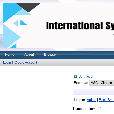
Home
About
Browse
Login
Create Account
Up a level
Export as
Jump to:
Article
|
Book Sect
Number of items:
4
.