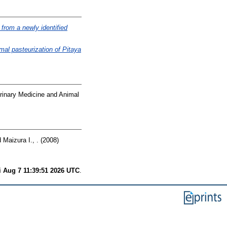
from a newly identified
mal pasteurization of Pitaya
erinary Medicine and Animal
d
Maizura I., .
(2008)
i Aug 7 11:39:51 2026 UTC
.