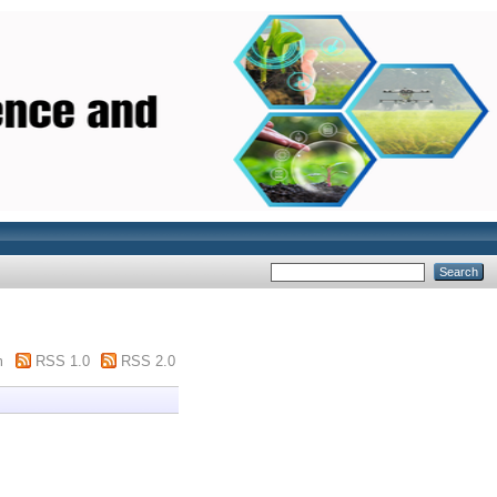
m
RSS 1.0
RSS 2.0