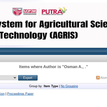
Items where Author is "
Osman A., .
"
Ato
Group by:
Item Type
|
No Grouping
ion
|
Proceedings Paper