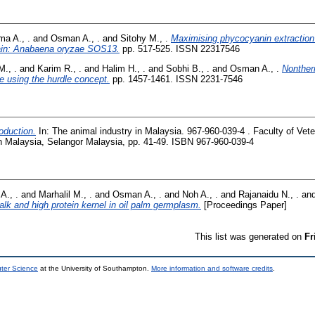
ma A., .
and
Osman A., .
and
Sitohy M., .
Maximising phycocyanin extraction 
rain: Anabaena oryzae SOS13.
pp. 517-525. ISSN 22317546
M., .
and
Karim R., .
and
Halim H., .
and
Sobhi B., .
and
Osman A., .
Nonther
ce using the hurdle concept.
pp. 1457-1461. ISSN 2231-7546
oduction.
In: The animal industry in Malaysia. 967-960-039-4 . Faculty of Vet
an Malaysia, Selangor Malaysia, pp. 41-49. ISBN 967-960-039-4
A., .
and
Marhalil M., .
and
Osman A., .
and
Noh A., .
and
Rajanaidu N., .
an
talk and high protein kernel in oil palm germplasm.
[Proceedings Paper]
This list was generated on
Fr
uter Science
at the University of Southampton.
More information and software credits
.