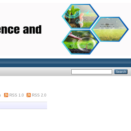
m
RSS 1.0
RSS 2.0