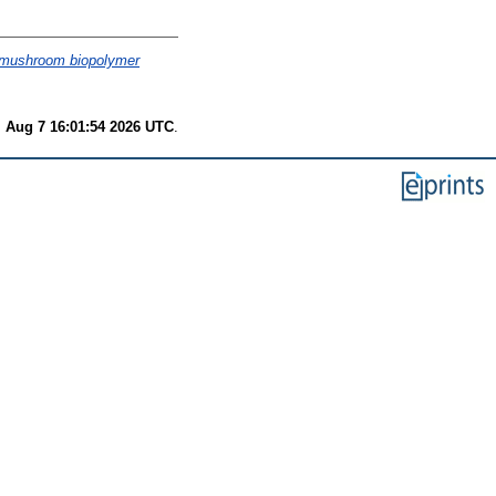
g mushroom biopolymer
i Aug 7 16:01:54 2026 UTC
.