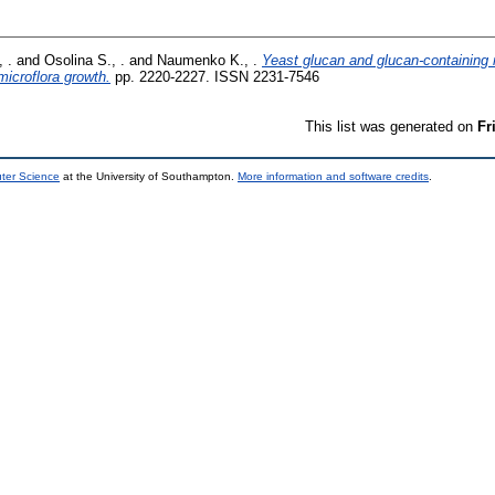
 .
and
Osolina S., .
and
Naumenko K., .
Yeast glucan and glucan-containin
microflora growth.
pp. 2220-2227. ISSN 2231-7546
This list was generated on
Fr
uter Science
at the University of Southampton.
More information and software credits
.