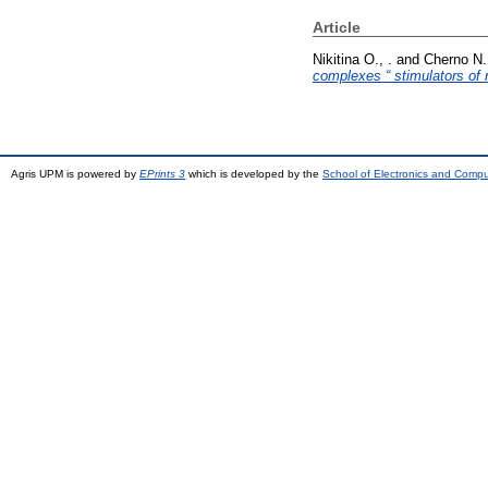
Article
Nikitina O., .
and
Cherno N.,
complexes “ stimulators of 
Agris UPM is powered by
EPrints 3
which is developed by the
School of Electronics and Comp