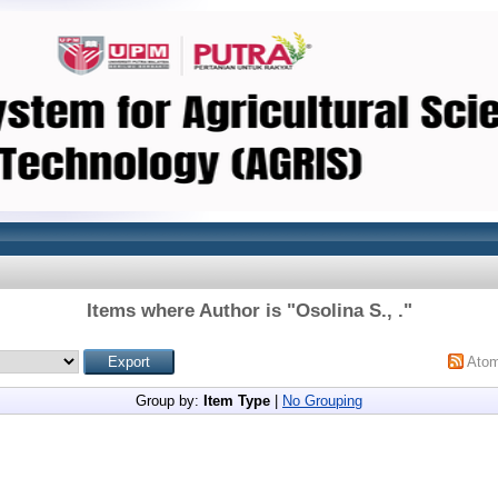
Items where Author is "
Osolina S., .
"
Ato
Group by:
Item Type
|
No Grouping