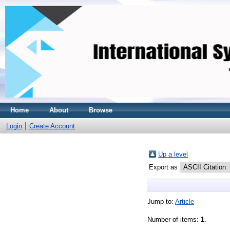
Home
About
Browse
Login
Create Account
Up a level
Export as
Jump to:
Article
Number of items:
1
.