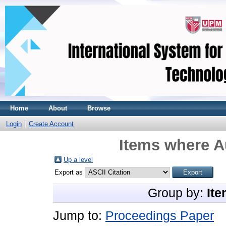
Home
About
Browse
Login
Create Account
Items where Au
Up a level
Export as
Group by:
Ite
Jump to:
Proceedings Paper