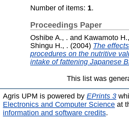
Number of items:
1
.
Proceedings Paper
Oshibe A., .
and
Kawamoto H.,
Shingu H., .
(2004)
The effects
procedures on the nutritive val
intake of fattening Japanese Bl
This list was gene
Agris UPM is powered by
EPrints 3
whi
Electronics and Computer Science
at t
information and software credits
.