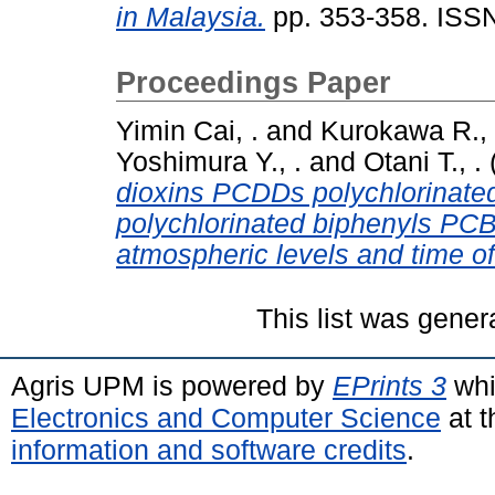
in Malaysia.
pp. 353-358. ISS
Proceedings Paper
Yimin Cai, .
and
Kurokawa R., 
Yoshimura Y., .
and
Otani T., .
dioxins PCDDs polychlorinate
polychlorinated biphenyls PCBs
atmospheric levels and time of
This list was gene
Agris UPM is powered by
EPrints 3
whi
Electronics and Computer Science
at t
information and software credits
.