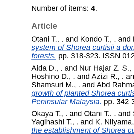
Number of items:
4
.
Article
Otani T., .
and
Kondo T., .
and
system of Shorea curtisii a dom
forests.
pp. 318-323. ISSN 01
Aida D., .
and
Nur Hajar Z. S., 
Hoshino D., .
and
Azizi R., .
a
Shamsuri M., .
and
Abd Rahman
growth of planted Shorea curtisi
Peninsular Malaysia.
pp. 342-
Okaya T., .
and
Otani T., .
and
Yagihashi T., .
and
K. Niiyama,
the establishment of Shorea curt