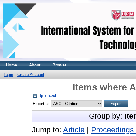
Home
About
Browse
Login
Create Account
Items where A
Up a level
Export as
Group by:
Ite
Jump to:
Article
|
Proceedings