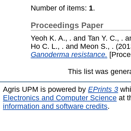
Number of items:
1
.
Proceedings Paper
Yeoh K. A., .
and
Tan Y. C., .
a
Ho C. L., .
and
Meon S., .
(201
Ganoderma resistance.
[Proce
This list was gene
Agris UPM is powered by
EPrints 3
whi
Electronics and Computer Science
at t
information and software credits
.