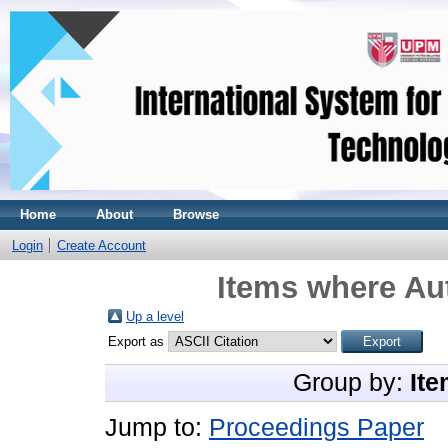
Home
About
Browse
Login
Create Account
Items where Aut
Up a level
Export as
Group by:
Ite
Jump to:
Proceedings Paper