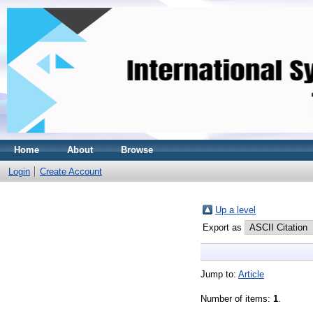
Home
About
Browse
Login
Create Account
Up a level
Export as
Jump to:
Article
Number of items:
1
.