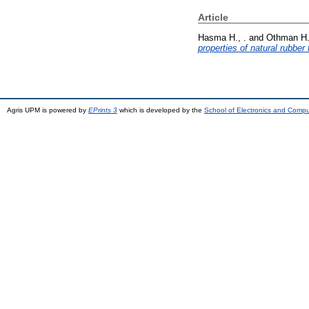
Article
Hasma H., .
and
Othman H.
properties of natural rubber
Agris UPM is powered by
EPrints 3
which is developed by the
School of Electronics and Comp