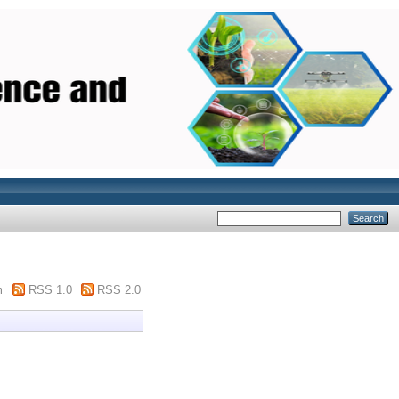
m
RSS 1.0
RSS 2.0