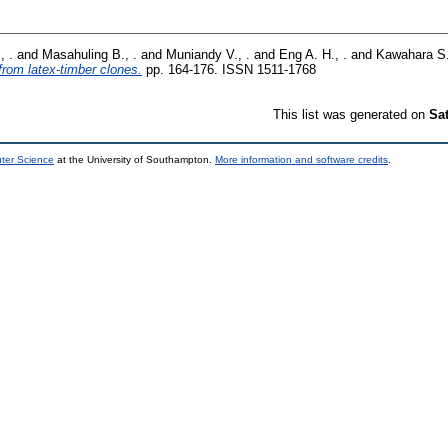
, .
and
Masahuling B., .
and
Muniandy V., .
and
Eng A. H., .
and
Kawahara S.
 from latex-timber clones.
pp. 164-176. ISSN 1511-1768
This list was generated on
Sa
uter Science
at the University of Southampton.
More information and software credits
.