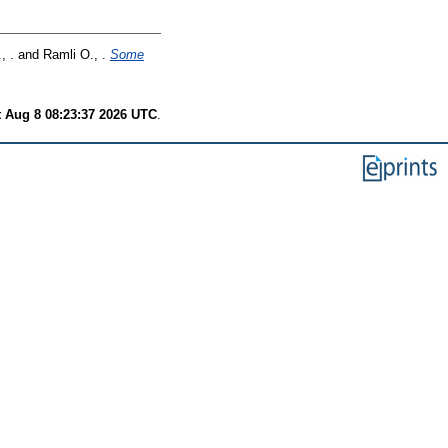
, .
and
Ramli O., .
Some
t Aug 8 08:23:37 2026 UTC
.