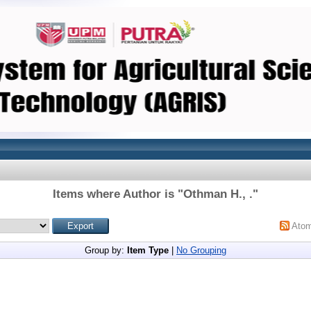
Items where Author is "
Othman H., .
"
Ato
Group by:
Item Type
|
No Grouping