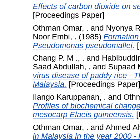
Effects of carbon dioxide on s
[Proceedings Paper]
Othman Omar, .
and
Nyonya R
Noor Embi, .
(1985)
Formation 
Pseudomonas pseudomallei.
[
Chang P. M ., .
and
Habibuddin
Saad Abdullah, .
and
Supaad M
virus disease of paddy rice - T
Malaysia.
[Proceedings Paper
Ilango Karuppanan, .
and
Othm
Profiles of biochemical change
mesocarp Elaeis guineensis.
[
Othman Omar, .
and
Ahmed Ahw
in Malaysia in the year 2000 - 