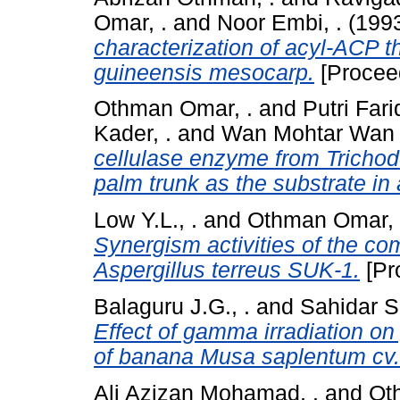
Omar, .
and
Noor Embi, .
(199
characterization of acyl-ACP t
guineensis mesocarp.
[Procee
Othman Omar, .
and
Putri Fari
Kader, .
and
Wan Mohtar Wan Y
cellulase enzyme from Tricho
palm trunk as the substrate in
Low Y.L., .
and
Othman Omar, 
Synergism activities of the co
Aspergillus terreus SUK-1.
[Pr
Balaguru J.G., .
and
Sahidar Se
Effect of gamma irradiation o
of banana Musa saplentum cv.
Ali Azizan Mohamad, .
and
Ot