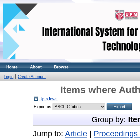
Home
About
Browse
Login
Create Account
Items where Auth
Up a level
Export as
Group by:
Ite
Jump to:
Article
|
Proceedings