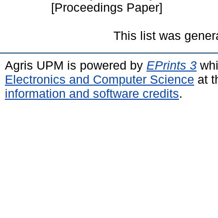
[Proceedings Paper]
This list was gene
Agris UPM is powered by
EPrints 3
whi
Electronics and Computer Science
at t
information and software credits
.