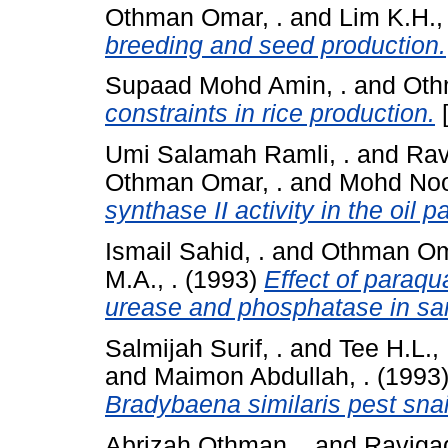
Othman Omar, .
and
Lim K.H., 
breeding and seed production.
Supaad Mohd Amin, .
and
Oth
constraints in rice production.
[
Umi Salamah Ramli, .
and
Rav
Othman Omar, .
and
Mohd Noo
synthase II activity in the oil
Ismail Sahid, .
and
Othman Om
M.A., .
(1993)
Effect of paraqu
urease and phosphatase in san
Salmijah Surif, .
and
Tee H.L., 
and
Maimon Abdullah, .
(1993
Bradybaena similaris pest snai
Abrizah Othman, .
and
Raviga