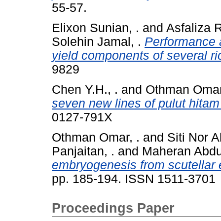
55-57.
Elixon Sunian, .
and
Asfaliza R
Solehin Jamal, .
Performance a
yield components of several ric
9829
Chen Y.H., .
and
Othman Omar,
seven new lines of pulut hitam
0127-791X
Othman Omar, .
and
Siti Nor 
Panjaitan, .
and
Maheran Abdul
embryogenesis from scutellar 
pp. 185-194. ISSN 1511-3701
Proceedings Paper