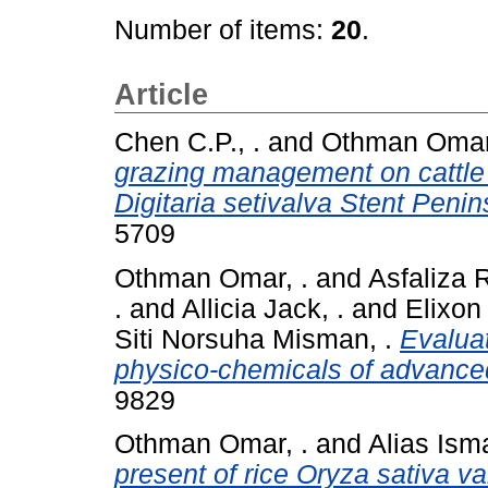
Number of items:
20
.
Article
Chen C.P., .
and
Othman Omar,
grazing management on cattle 
Digitaria setivalva Stent Penin
5709
Othman Omar, .
and
Asfaliza R
.
and
Allicia Jack, .
and
Elixon
Siti Norsuha Misman, .
Evalua
physico-chemicals of advanced
9829
Othman Omar, .
and
Alias Isma
present of rice Oryza sativa v