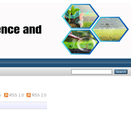
m
RSS 1.0
RSS 2.0