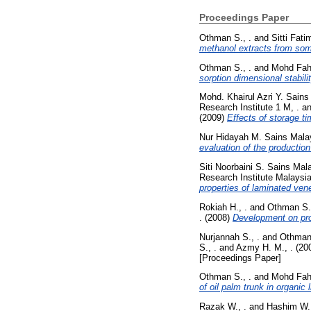
Proceedings Paper
Othman S., .
and
Sitti Fat
methanol extracts from som
Othman S., .
and
Mohd Fahm
sorption dimensional stabi
Mohd. Khairul Azri Y. Sains
Research Institute 1 M, .
a
(2009)
Effects of storage ti
Nur Hidayah M. Sains Malay
evaluation of the productio
Siti Noorbaini S. Sains Mala
Research Institute Malaysia
properties of laminated vene
Rokiah H., .
and
Othman S.,
.
(2008)
Development on prop
Nurjannah S., .
and
Othman 
S., .
and
Azmy H. M., .
(20
[Proceedings Paper]
Othman S., .
and
Mohd Fahm
of oil palm trunk in organic l
Razak W., .
and
Hashim W. 