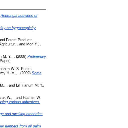
)
Antifungal activities of
dity on hygroscopicity
and Forest Products
ricultur, .
and
Mori Y., .
m M. Y., .
(2009)
Preliminary
Paper]
ashim W. S. Forest
my H. M., .
(2009)
Some
M., .
and
Lili Hanum M. Y.,
zak W., .
and
Hashim W.
using various adhesives.
ge and swelling properties
eer lumbers from oil palm