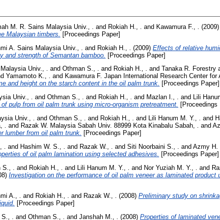
imah M. R. Sains Malaysia Univ., .
and
Rokiah H., .
and
Kawamura F., .
(2009
e Malaysian timbers.
[Proceedings Paper]
i A. Sains Malaysia Univ., .
and
Rokiah H., .
(2009)
Effects of relative humi
lity and strength of Semantan bamboo.
[Proceedings Paper]
 Malaysia Univ., .
and
Othman S., .
and
Rokiah H., .
and
Tanaka R. Forestry 
nd
Yamamoto K., .
and
Kawamura F. Japan International Research Center for Ag
me and height on the starch content in the oil palm trunk.
[Proceedings Paper]
sia Univ., .
and
Othman S., .
and
Rokiah H., .
and
Mazlan I., .
and
Lili Hanu
n of pulp from oil palm trunk using micro-organism pretreatment.
[Proceedings 
ysia Univ., .
and
Othman S., .
and
Rokiah H., .
and
Lili Hanum M. Y., .
and
H
, .
and
Razak W. Malaysia Sabah Univ. 88999 Kota Kinabalu Sabah, .
and
Az
r lumber from oil palm trunk.
[Proceedings Paper]
 .
and
Hashim W. S., .
and
Razak W., .
and
Siti Noorbaini S., .
and
Azmy H. 
erties of oil palm lamination using selected adhesives.
[Proceedings Paper]
S., .
and
Rokiah H., .
and
Lili Hanum M. Y., .
and
Nor Yuziah M. Y., .
and
Ra
08)
Investigation on the performance of oil palm veneer as laminated product 
i A., .
and
Rokiah H., .
and
Razak W., .
(2008)
Preliminary study on shrinka
iquid.
[Proceedings Paper]
S., .
and
Othman S., .
and
Janshah M., .
(2008)
Properties of laminated ven