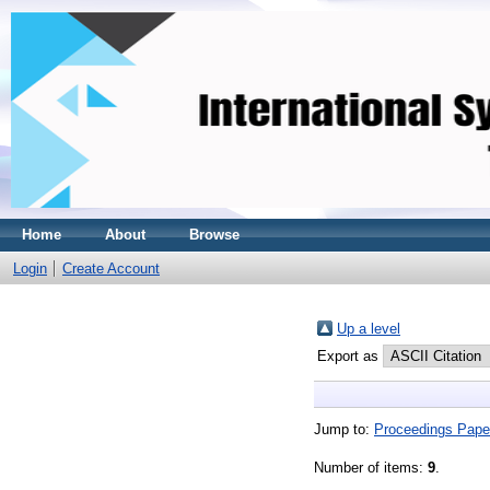
Home
About
Browse
Login
Create Account
Up a level
Export as
Jump to:
Proceedings Pape
Number of items:
9
.