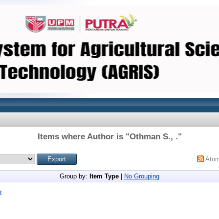
Items where Author is "
Othman S., .
"
Ato
Group by:
Item Type
|
No Grouping
r