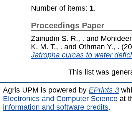
Number of items:
1
.
Proceedings Paper
Zainudin S. R., .
and
Mohideen 
K. M. T., .
and
Othman Y., .
(20
Jatropha curcas to water defici
This list was gene
Agris UPM is powered by
EPrints 3
whi
Electronics and Computer Science
at t
information and software credits
.