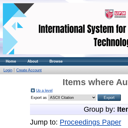
Home
About
Browse
Login
Create Account
Items where Aut
Up a level
Export as
Group by:
Ite
Jump to:
Proceedings Paper