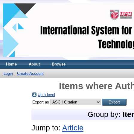
Home
About
Browse
Login
Create Account
Items where Auth
Up a level
Export as
Group by:
Ite
Jump to:
Article