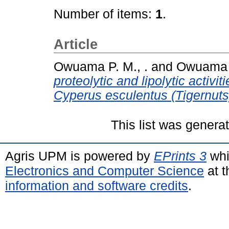
Number of items:
1
.
Article
Owuama P. M., .
and
Owuama C
proteolytic and lipolytic activi
Cyperus esculentus (Tigernuts)
This list was gener
Agris UPM is powered by
EPrints 3
whi
Electronics and Computer Science
at t
information and software credits
.