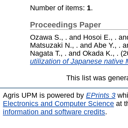
Number of items:
1
.
Proceedings Paper
Ozawa S., .
and
Hosoi E., .
an
Matsuzaki N., .
and
Abe Y., .
a
Nagata T., .
and
Okada K., .
(2
utilization of Japanese native
This list was gene
Agris UPM is powered by
EPrints 3
whi
Electronics and Computer Science
at t
information and software credits
.