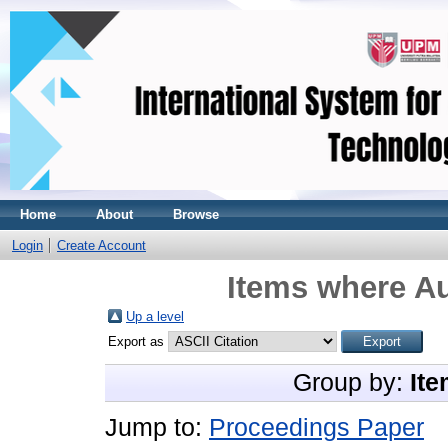
Home
About
Browse
Login
Create Account
Items where Au
Up a level
Export as
Group by:
Ite
Jump to:
Proceedings Paper