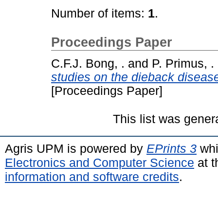
Number of items:
1
.
Proceedings Paper
C.F.J. Bong, .
and
P. Primus, .
studies on the dieback diseas
[Proceedings Paper]
This list was gene
Agris UPM is powered by
EPrints 3
whi
Electronics and Computer Science
at t
information and software credits
.