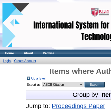
Home
About
Browse
Login
Create Account
Items where Auth
Up a level
Export as
Group by:
Ite
Jump to:
Proceedings Paper