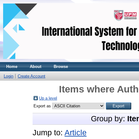
Home
About
Browse
Login
Create Account
Items where Autho
Up a level
Export as
Group by:
Ite
Jump to:
Article