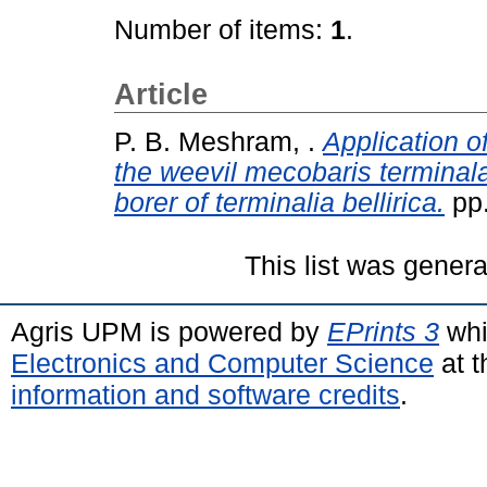
Number of items:
1
.
Article
P. B. Meshram, .
Application o
the weevil mecobaris terminala
borer of terminalia bellirica.
pp.
This list was gener
Agris UPM is powered by
EPrints 3
whi
Electronics and Computer Science
at t
information and software credits
.