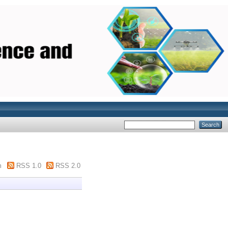
m
RSS 1.0
RSS 2.0