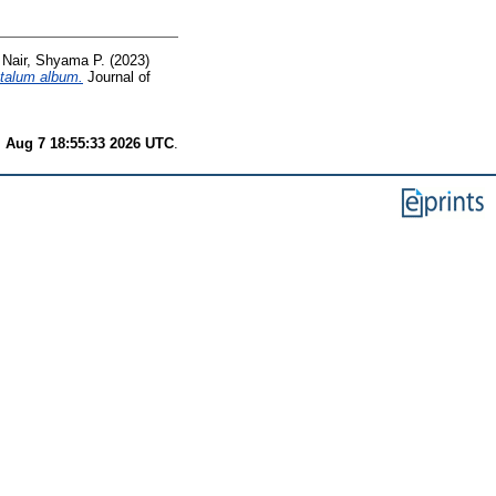
d
Nair, Shyama P.
(2023)
ntalum album.
Journal of
i Aug 7 18:55:33 2026 UTC
.