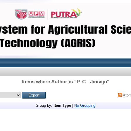
Items where Author is "
P. C., Jiniviju
"
Ato
Group by:
Item Type
|
No Grouping