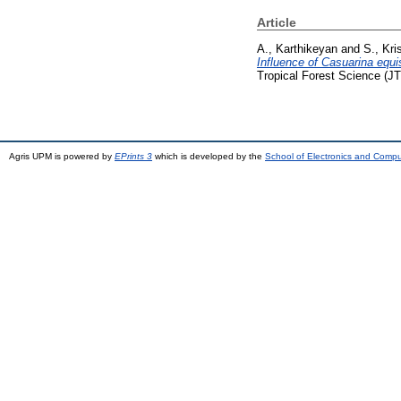
Article
A., Karthikeyan
and
S., Kri
Influence of Casuarina equi
Tropical Forest Science (J
Agris UPM is powered by
EPrints 3
which is developed by the
School of Electronics and Comp