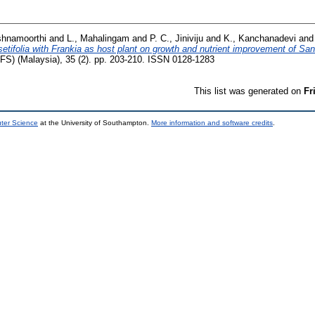
shnamoorthi
and
L., Mahalingam
and
P. C., Jiniviju
and
K., Kanchanadevi
an
setifolia with Frankia as host plant on growth and nutrient improvement of Sa
TFS) (Malaysia), 35 (2). pp. 203-210. ISSN 0128-1283
This list was generated on
Fr
uter Science
at the University of Southampton.
More information and software credits
.