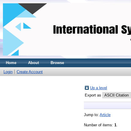
Home
About
Browse
Login
Create Account
Up a level
Export as
Jump to:
Article
Number of items:
1
.