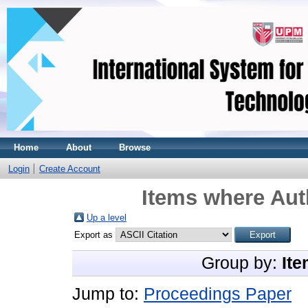
Home
About
Browse
Login
Create Account
Items where Auth
Up a level
Export as
Group by:
Ite
Jump to:
Proceedings Paper