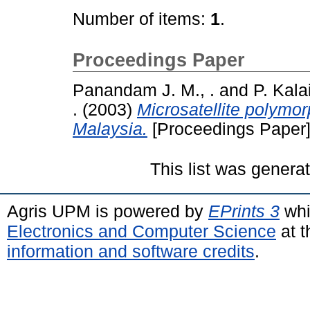
Number of items:
1
.
Proceedings Paper
Panandam J. M., .
and
P. Kalai
.
(2003)
Microsatellite polymor
Malaysia.
[Proceedings Paper
This list was gener
Agris UPM is powered by
EPrints 3
whi
Electronics and Computer Science
at t
information and software credits
.