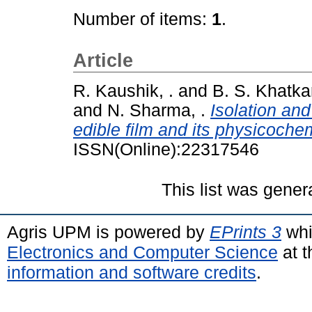
Number of items:
1
.
Article
R. Kaushik, .
and
B. S. Khatkar
and
N. Sharma, .
Isolation an
edible film and its physicochem
ISSN(Online):22317546
This list was gene
Agris UPM is powered by
EPrints 3
whi
Electronics and Computer Science
at t
information and software credits
.