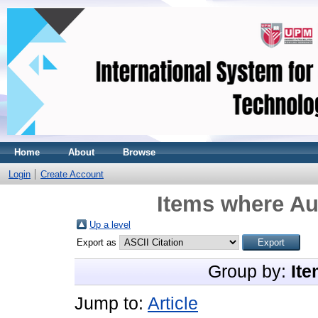
Home
About
Browse
Login
Create Account
Items where Aut
Up a level
Export as
Group by:
Ite
Jump to:
Article