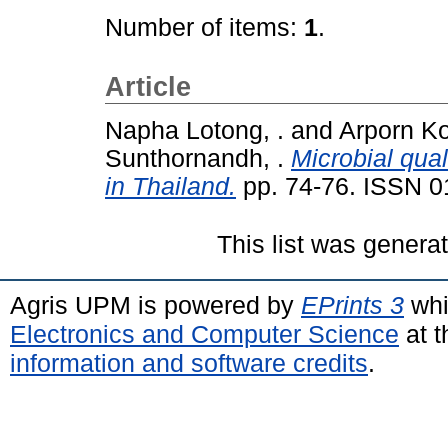
Number of items:
1
.
Article
Napha Lotong, .
and
Arporn Ko
Sunthornandh, .
Microbial qual
in Thailand.
pp. 74-76. ISSN 
This list was gener
Agris UPM is powered by
EPrints 3
whi
Electronics and Computer Science
at t
information and software credits
.