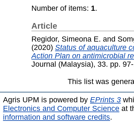
Number of items:
1
.
Article
Regidor, Simeona E.
and
Somg
(2020)
Status of aquaculture c
Action Plan on antimicrobial r
Journal (Malaysia), 33. pp. 9
This list was gener
Agris UPM is powered by
EPrints 3
whi
Electronics and Computer Science
at t
information and software credits
.