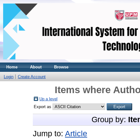
Home
About
Browse
Login
Create Account
Items where Author
Up a level
Export as
Group by:
Ite
Jump to:
Article