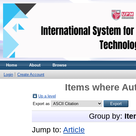
Home
About
Browse
Login
Create Account
Items where Aut
Up a level
Export as
Group by:
Ite
Jump to:
Article