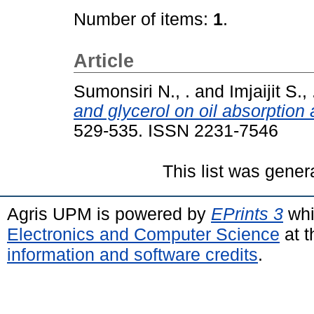
Number of items:
1
.
Article
Sumonsiri N., .
and
Imjaijit S., 
and glycerol on oil absorption 
529-535. ISSN 2231-7546
This list was gene
Agris UPM is powered by
EPrints 3
whi
Electronics and Computer Science
at t
information and software credits
.