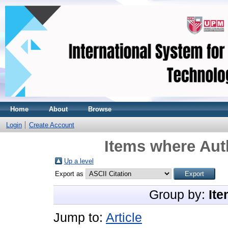
Home
About
Browse
Login
Create Account
Items where Auth
Up a level
Export as
Group by:
Ite
Jump to:
Article