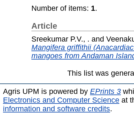
Number of items:
1
.
Article
Sreekumar P.V., .
and
Veenaku
Mangifera griffithii (Anacardiac
mangoes from Andaman Island
This list was gener
Agris UPM is powered by
EPrints 3
whi
Electronics and Computer Science
at t
information and software credits
.