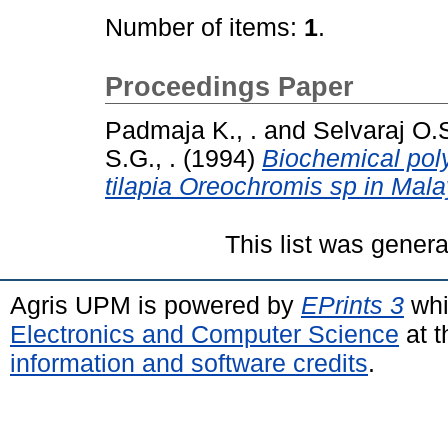
Number of items:
1
.
Proceedings Paper
Padmaja K., .
and
Selvaraj O.S
S.G., .
(1994)
Biochemical poly
tilapia Oreochromis sp in Mala
This list was gener
Agris UPM is powered by
EPrints 3
whi
Electronics and Computer Science
at t
information and software credits
.