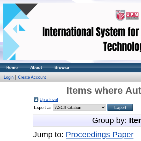
Home
About
Browse
Login
Create Account
Items where Aut
Up a level
Export as
Group by:
Ite
Jump to:
Proceedings Paper