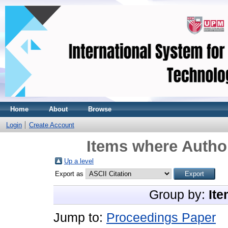
Home
About
Browse
Login
Create Account
Items where Author
Up a level
Export as
Group by:
Ite
Jump to:
Proceedings Paper