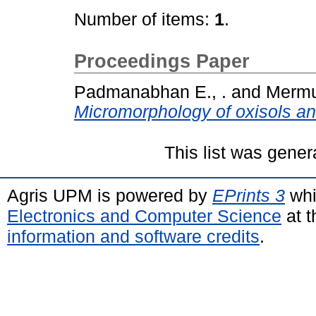
Number of items:
1
.
Proceedings Paper
Padmanabhan E., .
and
Mermut
Micromorphology of oxisols and
This list was gene
Agris UPM is powered by
EPrints 3
whi
Electronics and Computer Science
at t
information and software credits
.