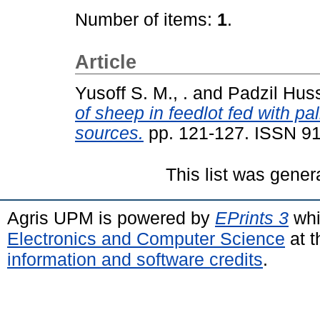
Number of items:
1
.
Article
Yusoff S. M., .
and
Padzil Huss
of sheep in feedlot fed with p
sources.
pp. 121-127. ISSN 9
This list was gene
Agris UPM is powered by
EPrints 3
whi
Electronics and Computer Science
at t
information and software credits
.