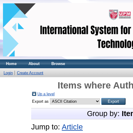
Home
About
Browse
Login
Create Account
Items where Auth
Up a level
Export as
Group by:
Ite
Jump to:
Article