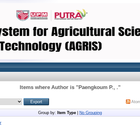
Items where Author is "
Paengkoum P., .
"
Ato
Group by:
Item Type
|
No Grouping
r