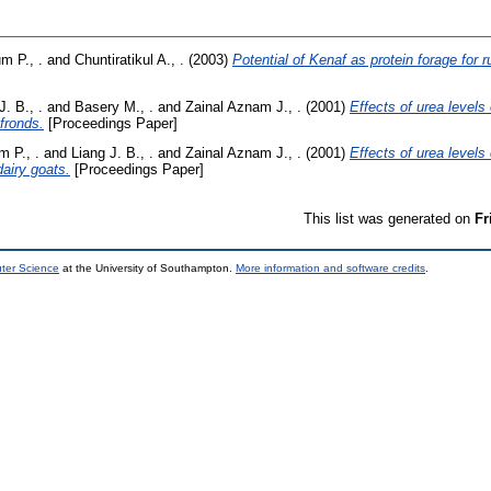
m P., .
and
Chuntiratikul A., .
(2003)
Potential of Kenaf as protein forage for 
J. B., .
and
Basery M., .
and
Zainal Aznam J., .
(2001)
Effects of urea levels
fronds.
[Proceedings Paper]
 P., .
and
Liang J. B., .
and
Zainal Aznam J., .
(2001)
Effects of urea levels 
dairy goats.
[Proceedings Paper]
This list was generated on
Fr
uter Science
at the University of Southampton.
More information and software credits
.