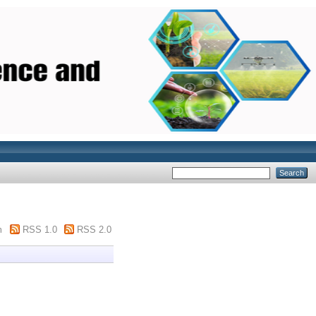
m
RSS 1.0
RSS 2.0