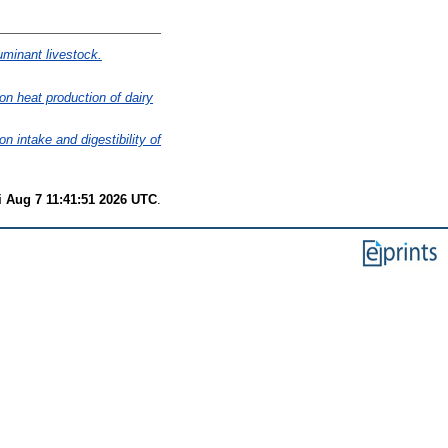
ruminant livestock.
 on heat production of dairy
on intake and digestibility of
i Aug 7 11:41:51 2026 UTC
.