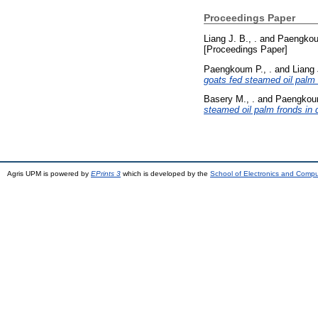
Proceedings Paper
Liang J. B., .
and
Paengkou
[Proceedings Paper]
Paengkoum P., .
and
Liang 
goats fed steamed oil palm 
Basery M., .
and
Paengkoum
steamed oil palm fronds in 
Agris UPM is powered by
EPrints 3
which is developed by the
School of Electronics and Comp