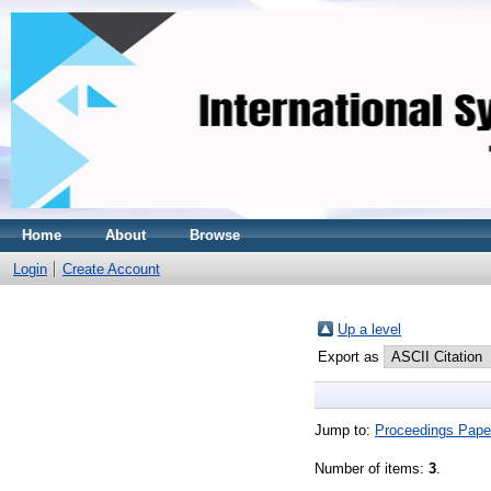
Home
About
Browse
Login
Create Account
Up a level
Export as
Jump to:
Proceedings Pape
Number of items:
3
.