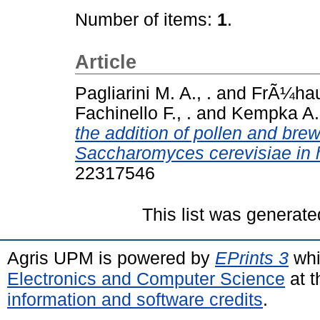
Number of items:
1
.
Article
Pagliarini M. A., .
and
FrÃ¼hauf
Fachinello F., .
and
Kempka A. 
the addition of pollen and bre
Saccharomyces cerevisiae in 
22317546
This list was generat
Agris UPM is powered by
EPrints 3
whi
Electronics and Computer Science
at t
information and software credits
.