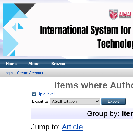
Home
About
Browse
Login
Create Account
Items where Autho
Up a level
Export as
Group by:
Ite
Jump to:
Article