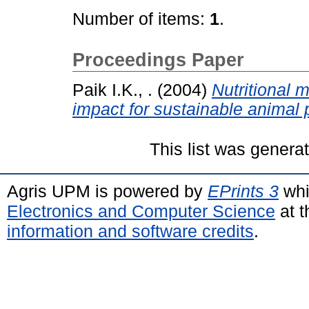
Number of items:
1
.
Proceedings Paper
Paik I.K., .
(2004)
Nutritional
impact for sustainable animal 
This list was gener
Agris UPM is powered by
EPrints 3
whi
Electronics and Computer Science
at t
information and software credits
.