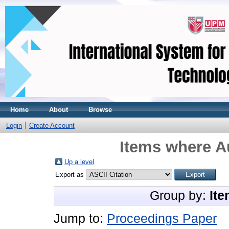
Home
About
Browse
Login
Create Account
Items where Au
Up a level
Export as
Group by:
Ite
Jump to:
Proceedings Paper