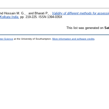
nd
Hossain M. G., .
and
Bharati P., .
Validity of different methods for asses
Kolkata India.
pp. 219-225. ISSN 1394-035X
This list was generated on
Sa
uter Science
at the University of Southampton.
More information and software credits
.