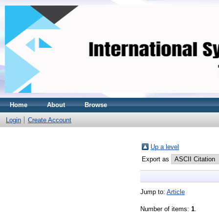
Home
About
Browse
Login
Create Account
Up a level
Export as
Jump to:
Article
Number of items:
1
.