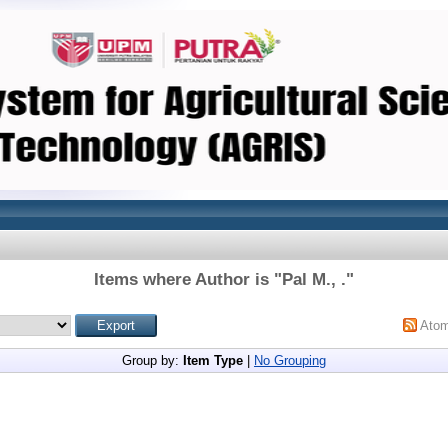
Items where Author is "
Pal M., .
"
Ato
Group by:
Item Type
|
No Grouping