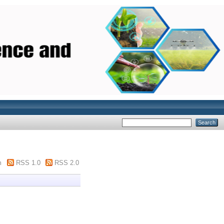
m
RSS 1.0
RSS 2.0