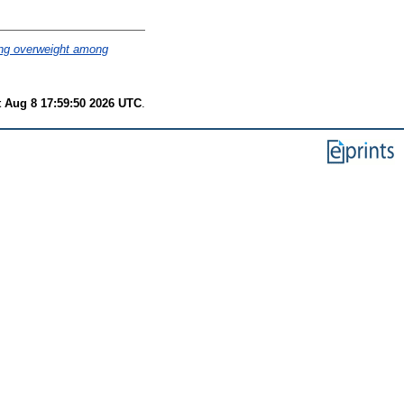
sing overweight among
t Aug 8 17:59:50 2026 UTC
.