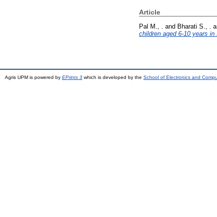
Article
Pal M., .
and
Bharati S., .
a
children aged 6-10 years in 
Agris UPM is powered by
EPrints 3
which is developed by the
School of Electronics and Comp