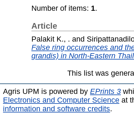
Number of items:
1
.
Article
Palakit K., .
and
Siripattanadilo
False ring occurrences and thei
grandis) in North-Eastern Thai
This list was gener
Agris UPM is powered by
EPrints 3
whi
Electronics and Computer Science
at t
information and software credits
.