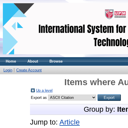
Home
About
Browse
Login
Create Account
Items where Au
Up a level
Export as
Group by:
Ite
Jump to:
Article