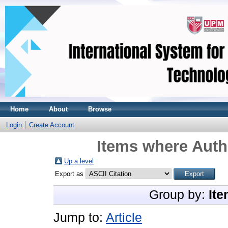
Home
About
Browse
Login
Create Account
Items where Autho
Up a level
Export as
Group by:
Ite
Jump to:
Article