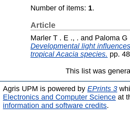
Number of items:
1
.
Article
Marler T . E ., .
and
Paloma G . 
Developmental light influences
tropical Acacia species.
pp. 48
This list was gener
Agris UPM is powered by
EPrints 3
whi
Electronics and Computer Science
at t
information and software credits
.