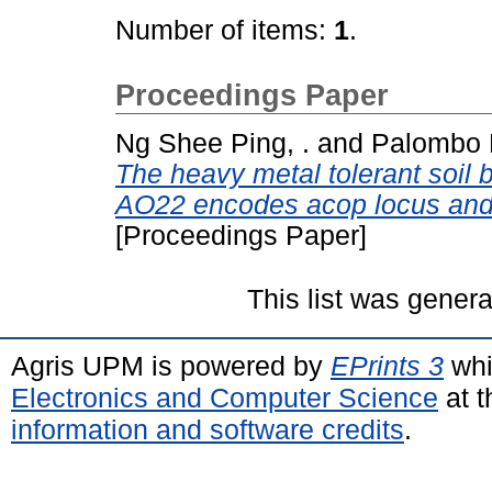
Number of items:
1
.
Proceedings Paper
Ng Shee Ping, .
and
Palombo E
The heavy metal tolerant soil 
AO22 encodes acop locus and i
[Proceedings Paper]
This list was gener
Agris UPM is powered by
EPrints 3
whi
Electronics and Computer Science
at t
information and software credits
.