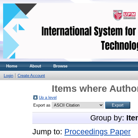
Home
About
Browse
Login
Create Account
Items where Author
Up a level
Export as
Group by:
Ite
Jump to:
Proceedings Paper