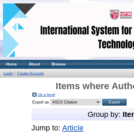
Home
About
Browse
Login
Create Account
Items where Autho
Up a level
Export as
Group by:
Ite
Jump to:
Article