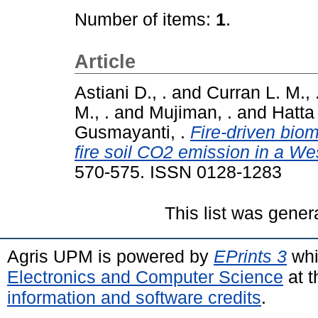
Number of items:
1
.
Article
Astiani D., .
and
Curran L. M., 
M., .
and
Mujiman, .
and
Hatta 
Gusmayanti, .
Fire-driven bio
fire soil CO2 emission in a We
570-575. ISSN 0128-1283
This list was gene
Agris UPM is powered by
EPrints 3
whi
Electronics and Computer Science
at t
information and software credits
.