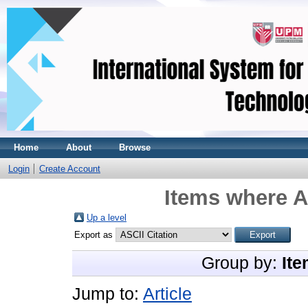
Home
About
Browse
Login
Create Account
Items where A
Up a level
Export as
Group by:
Ite
Jump to:
Article