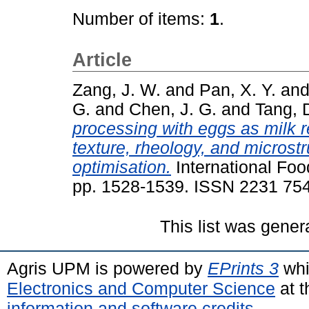
Number of items:
1
.
Article
Zang, J. W.
and
Pan, X. Y.
an
G.
and
Chen, J. G.
and
Tang, 
processing with eggs as milk 
texture, rheology, and microst
optimisation.
International Foo
pp. 1528-1539. ISSN 2231 75
This list was gene
Agris UPM is powered by
EPrints 3
whi
Electronics and Computer Science
at t
information and software credits
.