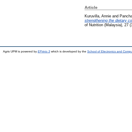
Article
Kuruvilla, Annie
and
Pancha
strengthening the dietary 
of Nutrition (Malaysia), 27
Agris UPM is powered by
EPrints 3
which is developed by the
School of Electronics and Comp