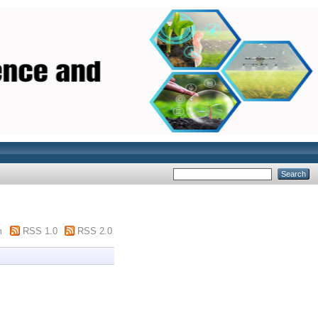
m
RSS 1.0
RSS 2.0