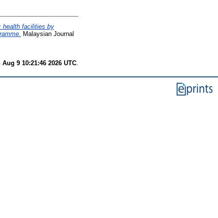
 health facilities by
gramme.
Malaysian Journal
 Aug 9 10:21:46 2026 UTC
.