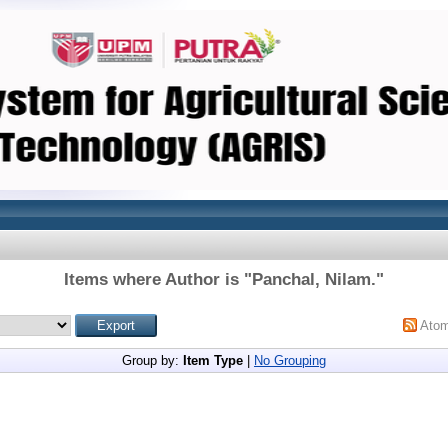
Items where Author is "
Panchal, Nilam.
"
Ato
Group by:
Item Type
|
No Grouping