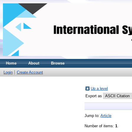
Home
About
Browse
Login
Create Account
Up a level
Export as
Jump to:
Article
Number of items:
1
.