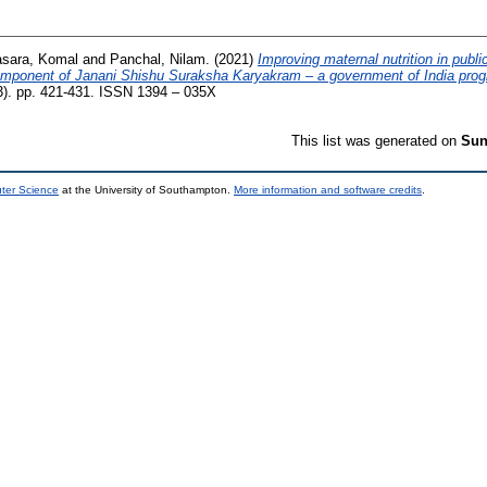
sara, Komal
and
Panchal, Nilam.
(2021)
Improving maternal nutrition in public
component of Janani Shishu Suraksha Karyakram – a government of India pro
 (3). pp. 421-431. ISSN 1394 – 035X
This list was generated on
Sun
uter Science
at the University of Southampton.
More information and software credits
.